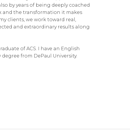
also by years of being deeply coached
rk and the transformation it makes
my clients, we work toward real,
ected and extraordinary results along
graduate of ACS. I have an English
aw degree from DePaul University.