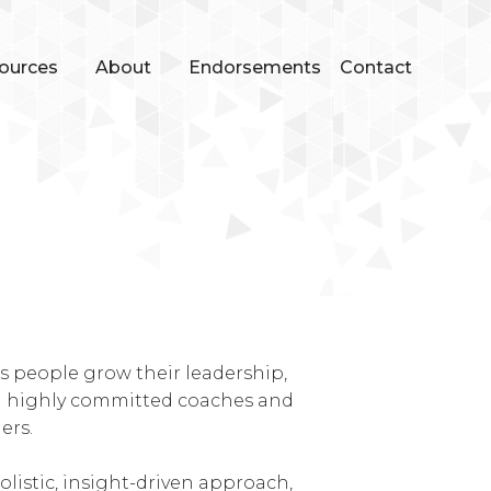
ources
About
Endorsements
Contact
s people grow their leadership,
om highly committed coaches and
ers.
olistic, insight-driven approach,