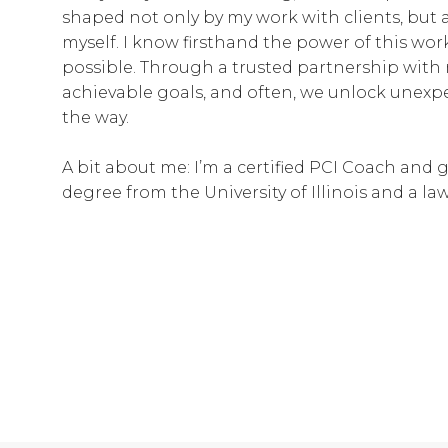
shaped not only by my work with clients, but 
myself. I know firsthand the power of this wo
possible. Through a trusted partnership with 
achievable goals, and often, we unlock unexp
the way.
A bit about me: I’m a certified PCI Coach and 
degree from the University of Illinois and a l