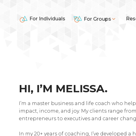
For Individuals
Res
For Groups
HI, I’M MELISSA.
I’m a master business and life coach who help
impact, income, and joy. My clients range fr
entrepreneurs to executives and career chang
In my 20+ years of coaching, I’ve developed a h