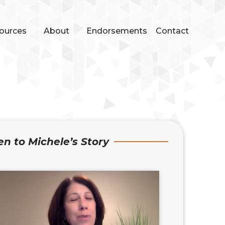
ources
About
Endorsements
Contact
en to Michele’s Story