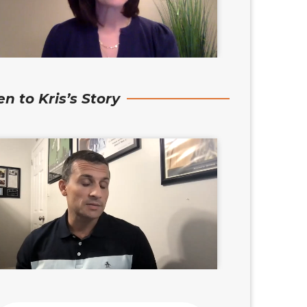
en to Kris’s Story