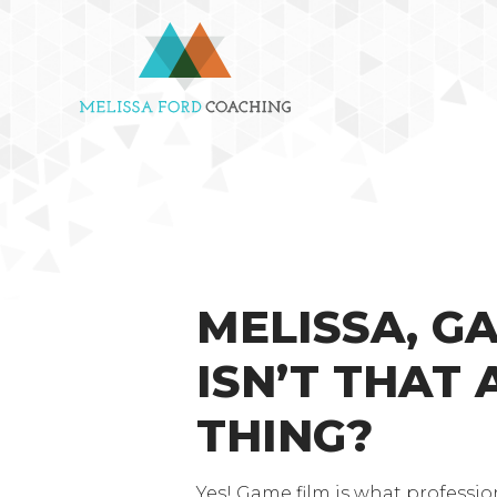
MELISSA, G
ISN’T THAT 
THING?
Yes! Game film is what professio