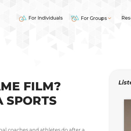
For Individuals
Res
For Groups
AME FILM?
List
A SPORTS
nal coaches and athletes do after a