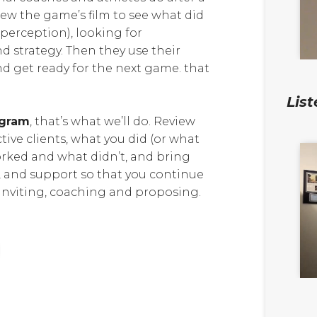
ew the game’s film to see what did
 perception), looking for
 strategy. Then they use their
nd get ready for the next game. that
List
ogram
, that’s what we’ll do. Review
ive clients, what you did (or what
orked and what didn’t, and bring
 and support so that you continue
h inviting, coaching and proposing.