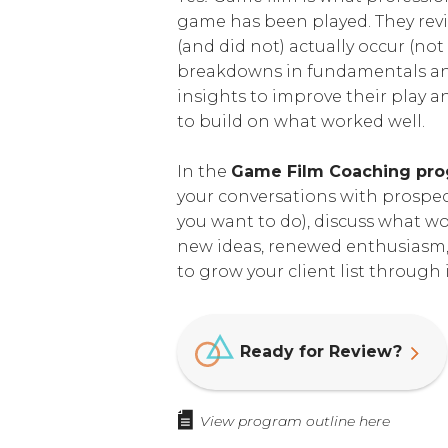
game has been played. They revi
(and did not) actually occur (not
breakdowns in fundamentals and
insights to improve their play a
to build on what worked well.
In the
Game Film Coaching pr
your conversations with prospect
you want to do), discuss what w
new ideas, renewed enthusiasm,
to grow your client list throug
Ready for Review?
View program outline here